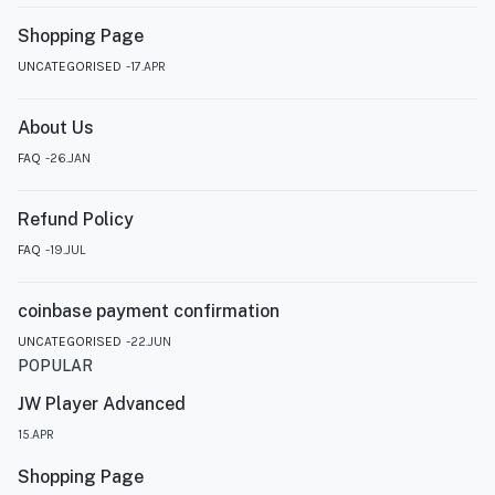
Shopping Page
UNCATEGORISED
17.APR
About Us
FAQ
26.JAN
Refund Policy
FAQ
19.JUL
coinbase payment confirmation
UNCATEGORISED
22.JUN
POPULAR
JW Player Advanced
15.APR
Shopping Page