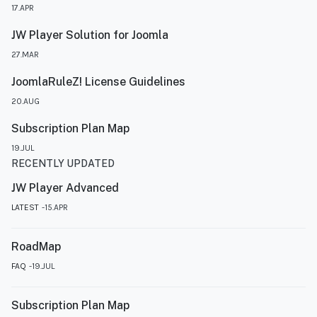
17.APR
JW Player Solution for Joomla
27.MAR
JoomlaRuleZ! License Guidelines
20.AUG
Subscription Plan Map
19.JUL
RECENTLY UPDATED
JW Player Advanced
LATEST
15.APR
RoadMap
FAQ
19.JUL
Subscription Plan Map