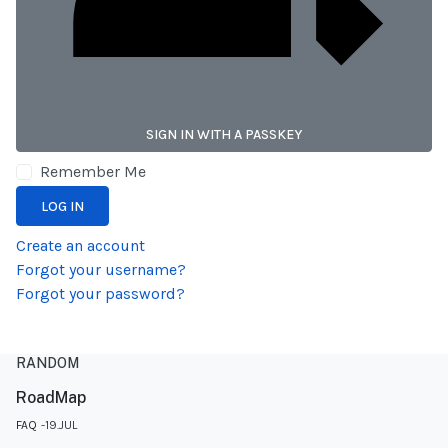
SIGN IN WITH A PASSKEY
Remember Me
LOG IN
Create an account
Forgot your username?
Forgot your password?
RANDOM
RoadMap
FAQ
19.JUL