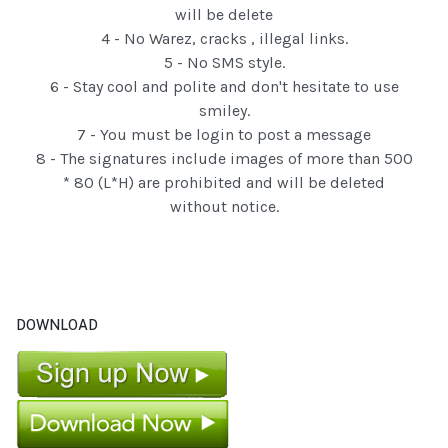
will be delete
4 - No Warez, cracks , illegal links.
5 - No SMS style.
6 - Stay cool and polite and don't hesitate to use
smiley.
7 - You must be login to post a message
8 - The signatures include images of more than 500
* 80 (L*H) are prohibited and will be deleted
without notice.
DOWNLOAD