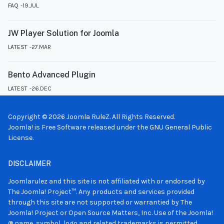
FAQ
19.JUL
JW Player Solution for Joomla
LATEST
27.MAR
Bento Advanced Plugin
LATEST
26.DEC
Copyright © 2026 Joomla RuleZ. All Rights Reserved.
Joomla!
is Free Software released under the
GNU General Public
License.
DISCLAIMER
Joomlarulez and this site is not affiliated with or endorsed by
The Joomla! Project™. Any products and services provided
through this site are not supported or warrantied by The
Joomla! Project or Open Source Matters, Inc. Use of the Joomla!
® name, symbol, logo and related trademarks is permitted