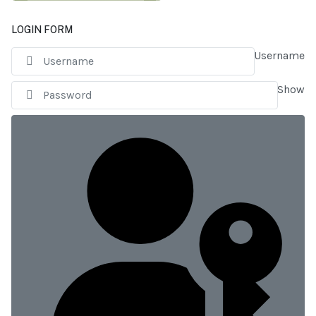
LOGIN FORM
Username
Show