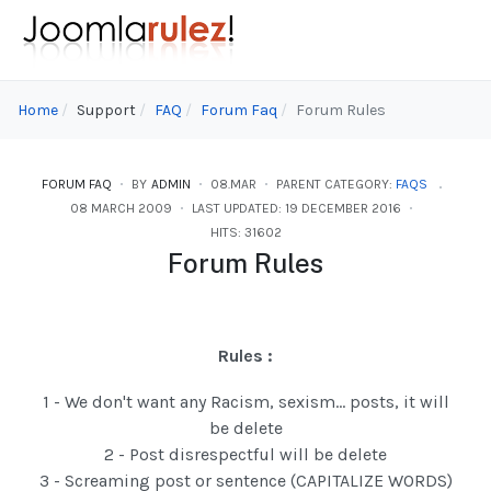
Home
Support
FAQ
Forum Faq
Forum Rules
FORUM FAQ
BY
ADMIN
08.MAR
PARENT CATEGORY:
FAQS
08 MARCH 2009
LAST UPDATED: 19 DECEMBER 2016
HITS: 31602
Forum Rules
Rules :
1 - We don't want any Racism, sexism... posts, it will
be delete
2 - Post disrespectful will be delete
3 - Screaming post or sentence (CAPITALIZE WORDS)