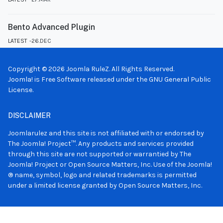
Bento Advanced Plugin
LATEST
26.DEC
Copyright © 2026 Joomla RuleZ. All Rights Reserved.
Joomla!
is Free Software released under the
GNU General Public
License.
DISCLAIMER
Joomlarulez and this site is not affiliated with or endorsed by
The Joomla! Project™. Any products and services provided
through this site are not supported or warrantied by The
Joomla! Project or Open Source Matters, Inc. Use of the Joomla!
® name, symbol, logo and related trademarks is permitted
under a limited license granted by Open Source Matters, Inc.