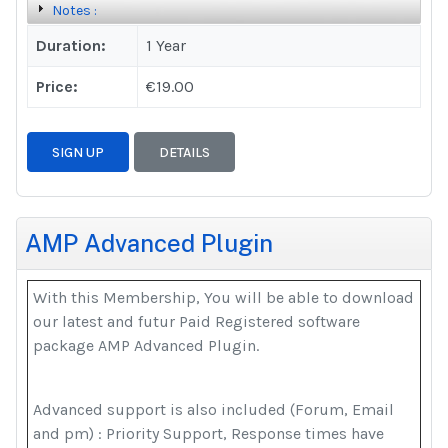
Notes :
Duration:
1 Year
Price:
€19.00
SIGN UP
DETAILS
AMP Advanced Plugin
With this Membership, You will be able to download
our latest and futur Paid Registered software
package AMP Advanced Plugin.
Advanced support is also included (Forum, Email
and pm) : Priority Support, Response times have