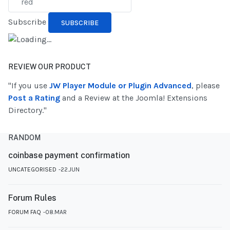
Subscribe
REVIEW OUR PRODUCT
"If you use
JW Player Module or Plugin Advanced
, please
Post a Rating
and a Review at the Joomla! Extensions
Directory."
RANDOM
coinbase payment confirmation
UNCATEGORISED
22.JUN
Forum Rules
FORUM FAQ
08.MAR