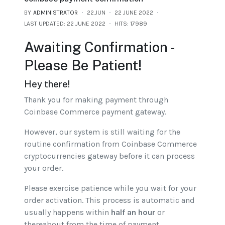
BY
ADMINISTRATOR
22.JUN
22 JUNE 2022
LAST UPDATED: 22 JUNE 2022
HITS: 17989
Awaiting Confirmation -
Please Be Patient!
Hey there!
Thank you for making payment through
Coinbase Commerce payment gateway.
However, our system is still waiting for the
routine confirmation from Coinbase Commerce
cryptocurrencies gateway before it can process
your order.
Please exercise patience while you wait for your
order activation. This process is automatic and
usually happens within
half an hour
or
thereabout from the time of payment.