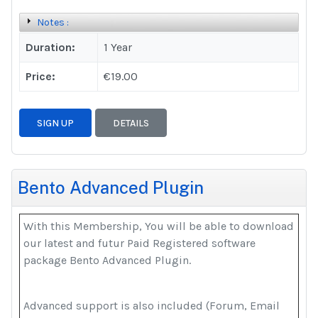
Notes :
Duration:
1 Year
Price:
€19.00
SIGN UP
DETAILS
Bento Advanced Plugin
With this Membership, You will be able to download
our latest and futur Paid Registered software
package Bento Advanced Plugin.
Advanced support is also included (Forum, Email