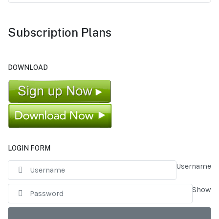
Subscription Plans
DOWNLOAD
LOGIN FORM
Username
Show