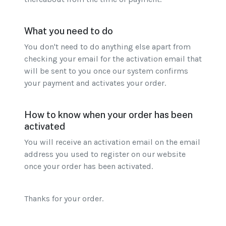
What you need to do
You don't need to do anything else apart from
checking your email for the activation email that
will be sent to you once our system confirms
your payment and activates your order.
How to know when your order has been
activated
You will receive an activation email on the email
address you used to register on our website
once your order has been activated.
Thanks for your order.