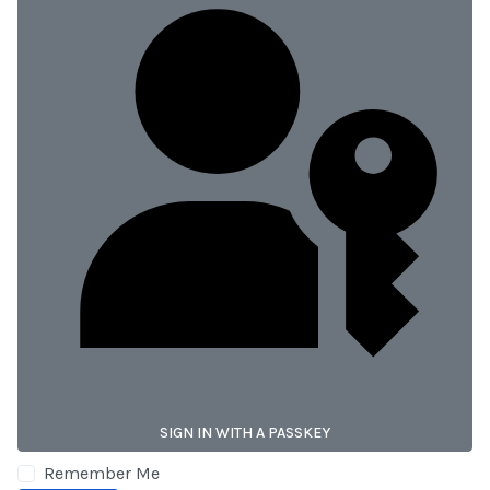
SIGN IN WITH A PASSKEY
Remember Me