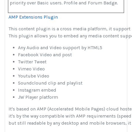
priority over Basic users. Profile and Forum Badge.
AMP Extensions Plugin
This content plugin is a cross media platform, it support
This plugin allows you to embed any media content suppor
Any Audio and Video support by HTML5
Facebook Video and post
Twitter Tweet
Vimeo Video
Youtube Video
Soundclound clip and playlist
Instagram embed
JW Player platform
It's based on AMP (Accelerated Mobile Pages) cloud hoste
it's by the way compatible with AMP requirements (speed
but still readable by any desktop and mobile browsers,