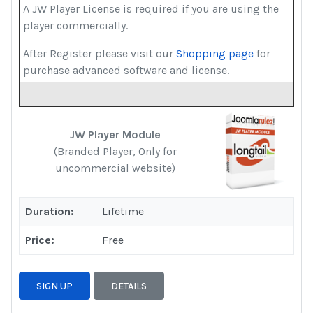
A JW Player License is required if you are using the
player commercially.
After Register please visit our
Shopping page
for
purchase advanced software and license.
JW Player Module
(Branded Player, Only for
uncommercial website)
Duration:
Lifetime
Price:
Free
SIGN UP
DETAILS