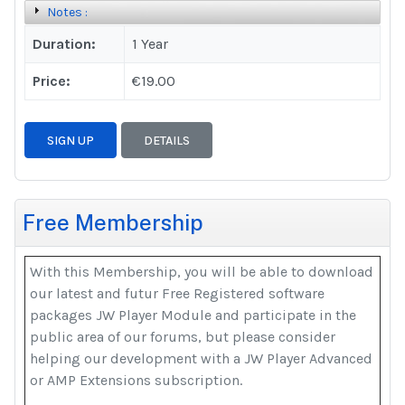
Notes :
Duration:
1 Year
Price:
€19.00
SIGN UP
DETAILS
Free Membership
With this Membership, you will be able to download
our latest and futur Free Registered software
packages JW Player Module and participate in the
public area of our forums, but please consider
helping our development with a JW Player Advanced
or AMP Extensions subscription.