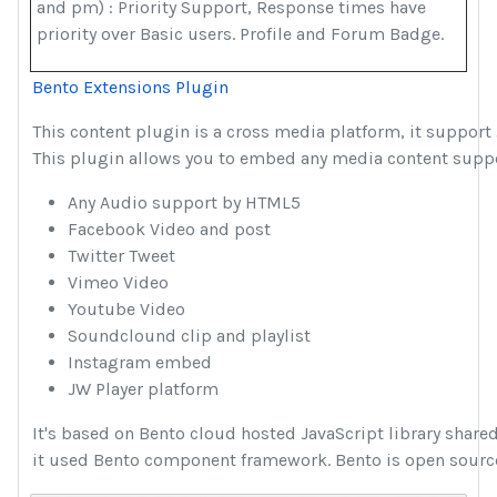
and pm) : Priority Support, Response times have
priority over Basic users. Profile and Forum Badge.
Bento Extensions Plugin
This content plugin is a cross media platform, it support 
This plugin allows you to embed any media content suppor
Any Audio support by HTML5
Facebook Video and post
Twitter Tweet
Vimeo Video
Youtube Video
Soundclound clip and playlist
Instagram embed
JW Player platform
It's based on Bento cloud hosted JavaScript library shar
it used Bento component framework. Bento is open sourc