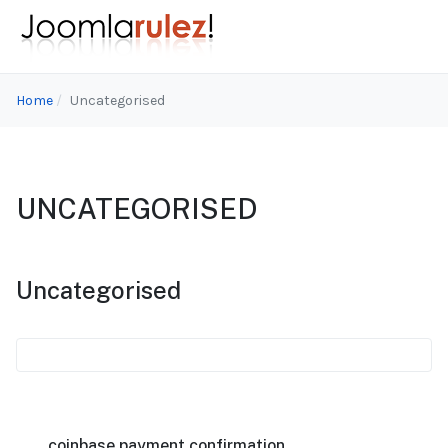
Home
Uncategorised
UNCATEGORISED
Uncategorised
coinbase payment confirmation