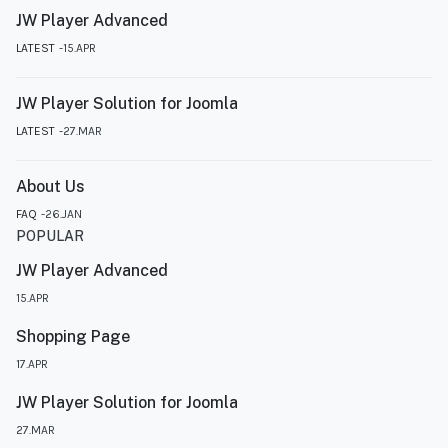
JW Player Advanced
LATEST
15.APR
JW Player Solution for Joomla
LATEST
27.MAR
About Us
FAQ
26.JAN
POPULAR
JW Player Advanced
15.APR
Shopping Page
17.APR
JW Player Solution for Joomla
27.MAR