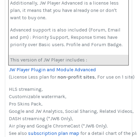
Additionally, JW Player Advanced is a license less
plan, it means that you have already one or don't
want to buy one.
Advanced support is also included (Forum, Email
and pm) : Priority Support, Response times have
priority over Basic users. Profile and Forum Badge.
This version of JW Player includes :
JW Player Plugin and Module Advanced
(License Less plan for
non-profit sites
, For use on 1 site)
HLS streaming,
Customizable watermark,
Pro Skins Pack,
Google and JW Analytics, Social Sharing, Related Videos,
DASH streaming (*JW8 Only),
Air play and Google ChromeCast (*JW8 Only).
See also
subscription plan map
for a detail chart of the pl