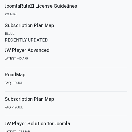
JoomlaRuleZ! License Guidelines
20.AUG
Subscription Plan Map
19.JUL
RECENTLY UPDATED
JW Player Advanced
LATEST
15.APR
RoadMap
FAQ
19.JUL
Subscription Plan Map
FAQ
19.JUL
JW Player Solution for Joomla
LATEST
27.MAR