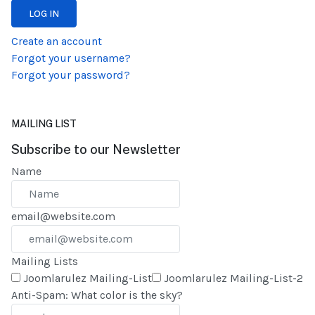
LOG IN
Create an account
Forgot your username?
Forgot your password?
MAILING LIST
Subscribe to our Newsletter
Name
email@website.com
Mailing Lists
Joomlarulez Mailing-List
Joomlarulez Mailing-List-2
Anti-Spam: What color is the sky?