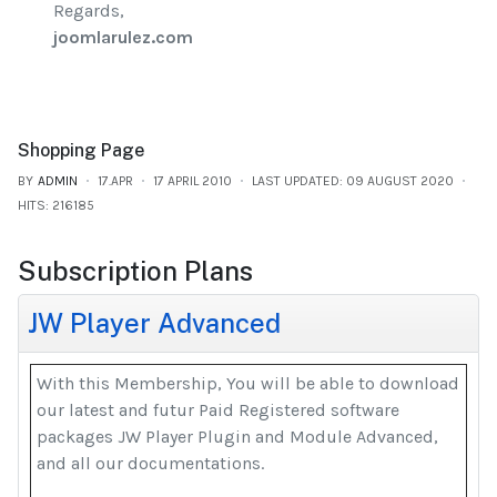
Regards,
joomlarulez.com
Shopping Page
BY
ADMIN
17.APR
17 APRIL 2010
LAST UPDATED: 09 AUGUST 2020
HITS: 216185
Subscription Plans
JW Player Advanced
With this Membership, You will be able to download
our latest and futur Paid Registered software
packages JW Player Plugin and Module Advanced,
and all our documentations.