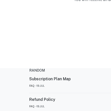
RANDOM
Subscription Plan Map
FAQ
19.JUL
Refund Policy
FAQ
19.JUL