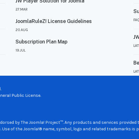
JW Player Solution for Joomla
27.MAR
Su
FA
JoomlaRuleZ! License Guidelines
20.AUG
JW
Subscription Plan Map
LA
19.JUL
Be
LA
.
eral Public License.
 endorsed by The Joomla! Project™. Any products and services provided
. Use of the Joomla!® name, symbol, logo and related trademarks is p