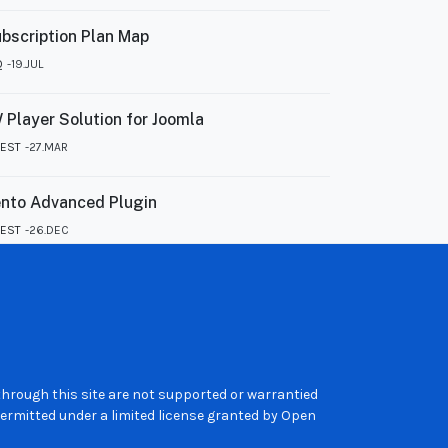
bscription Plan Map
Q
19.JUL
 Player Solution for Joomla
TEST
27.MAR
nto Advanced Plugin
TEST
26.DEC
 through this site are not supported or warrantied
ermitted under a limited license granted by Open