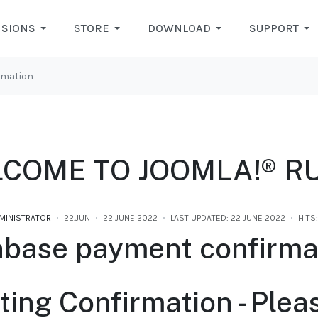
NSIONS
STORE
DOWNLOAD
SUPPORT
rmation
COME TO JOOMLA!® R
MINISTRATOR
22.JUN
22 JUNE 2022
LAST UPDATED: 22 JUNE 2022
HITS
nbase payment confirma
ting Confirmation - Plea