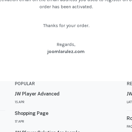
order has been activated.
Thanks for your order.
Regards,
joomlarulez.com
POPULAR
R
JW Player Advanced
JW
15.APR
LA
Shopping Page
R
17.APR
FA