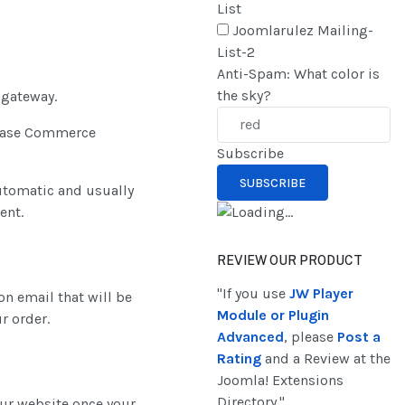
List
Joomlarulez Mailing-
List-2
Anti-Spam: What color is
the sky?
gateway.
inbase Commerce
Subscribe
automatic and usually
ent.
REVIEW OUR PRODUCT
"If you use
JW Player
on email that will be
Module or Plugin
r order.
Advanced
, please
Post a
Rating
and a Review at the
Joomla! Extensions
Directory."
our website once your