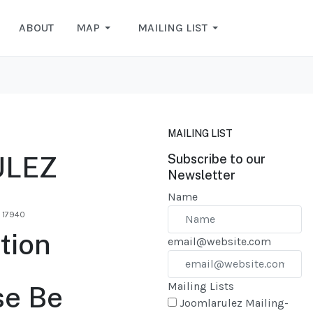
ABOUT
MAP
MAILING LIST
MAILING LIST
ULEZ
Subscribe to our
Newsletter
Name
: 17940
tion
email@website.com
Mailing Lists
se Be
Joomlarulez Mailing-