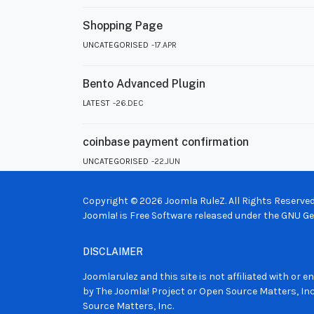
Shopping Page
UNCATEGORISED
17.APR
Bento Advanced Plugin
LATEST
26.DEC
coinbase payment confirmation
UNCATEGORISED
22.JUN
Copyright © 2026 Joomla RuleZ. All Rights Reserved
Joomla!
is Free Software released under the
GNU Gen
DISCLAIMER
Joomlarulez and this site is not affiliated with or
by The Joomla! Project or Open Source Matters, Inc
Source Matters, Inc.