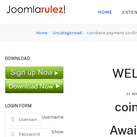
HOME
EXTE
Home
Uncategorised
coinbase payment confi
DOWNLOAD
WEL
BY
AD
coi
LOGIN FORM
Username
Awai
Show