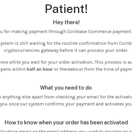
Patient!
Hey there!
ou for making payment through Coinbase Commerce payment 
ystem is still waiting for the routine confirmation from Co
cryptocurrencies gateway before it can process your order.
ence while you wait for your order activation. This process is 
pens within
half an hour
or thereabout from the time of paym
What you need to do
 anything else apart from checking your email for the activati
 you once our system confirms your payment and activates you
How to know when your order has been activated
activation email on the email address you used to register on 