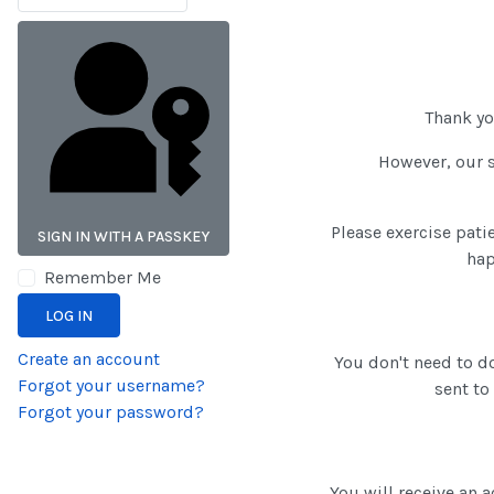
Thank y
However, our s
Please exercise pati
SIGN IN WITH A PASSKEY
hap
Remember Me
LOG IN
Create an account
You don't need to do
Forgot your username?
sent to
Forgot your password?
You will receive an 