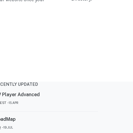
ECENTLY UPDATED
 Player Advanced
TEST
15.APR
oadMap
Q
19.JUL